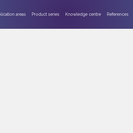
lication areas
Product series
Knowledge centre
References