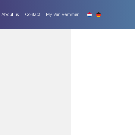
About us
Contact
My Van Remmen