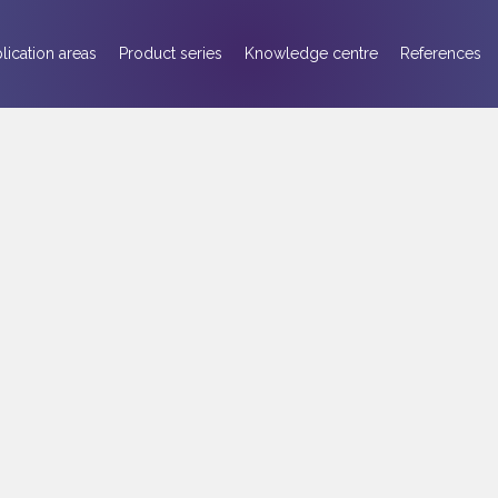
lication areas
Product series
Knowledge centre
References