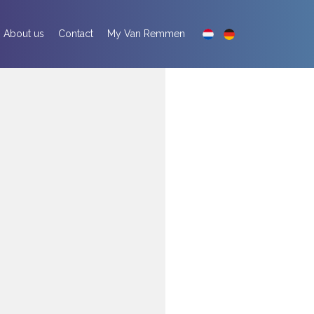
About us
Contact
My Van Remmen