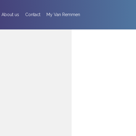
About us
Contact
My Van Remmen