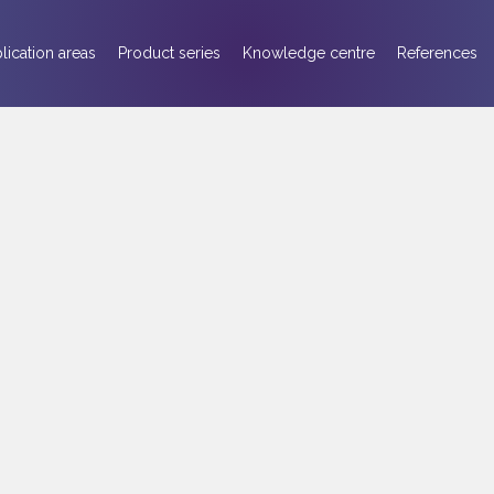
lication areas
Product series
Knowledge centre
References