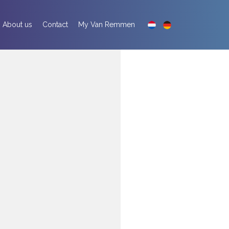
About us
Contact
My Van Remmen