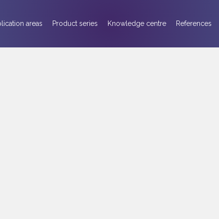
lication areas
Product series
Knowledge centre
References