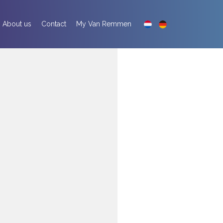
About us
Contact
My Van Remmen