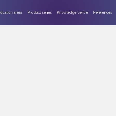
lication areas
Product series
Knowledge centre
References