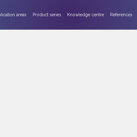
lication areas
Product series
Knowledge centre
References