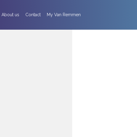
About us
Contact
My Van Remmen