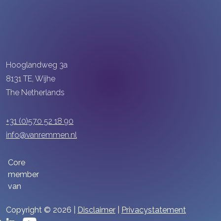
Hooglandweg 3a
8131 TE, Wijhe
The Netherlands
+31 (0)570 52 18 90
info@vanremmen.nl
Core
member
van
Copyright © 2026 |
Disclaimer
|
Privacystatement