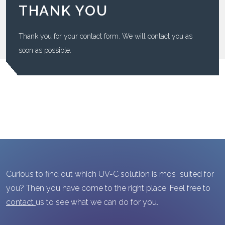
THANK YOU
Thank you for your contact form. We will contact you as
soon as possible.
Curious to find out which UV-C solution is mos suited for
you? Then you have come to the right place. Feel free to
contact
us to see what we can do for you.