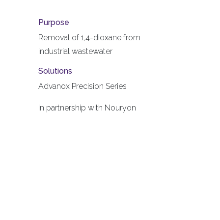
Purpose
Removal of 1,4-dioxane from
industrial wastewater
Solutions
Advanox Precision Series
in partnership with Nouryon