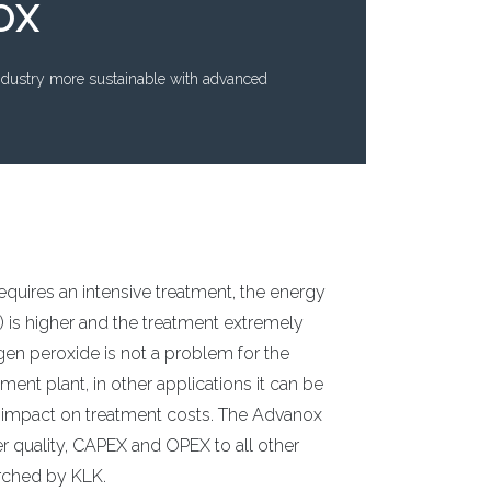
OX
ndustry more sustainable with advanced
quires an intensive treatment, the energy
s higher and the treatment extremely
gen peroxide is not a problem for the
nt plant, in other applications it can be
 impact on treatment costs. The Advanox
r quality, CAPEX and OPEX to all other
arched by KLK.