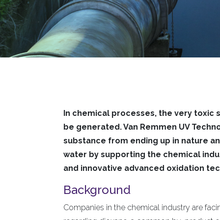
In chemical processes, the very toxic
be generated. Van Remmen UV Technol
substance from ending up in nature an
water by supporting the chemical indus
and innovative advanced oxidation te
Background
Companies in the chemical industry are facin