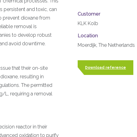
 chemical processes. This
 persistent and toxic, can
Customer
 To prevent dioxane from
KLK Kolb
liable removal is
anies to develop robust
Location
s and avoid downtime.
Moerdijk, The Netherlands
ssue that their on-site
Download reference
ioxane, resulting in
gulations. The permitted
L, requiring a removal
ision reactor in their
advanced oxidation to purify