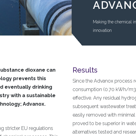
ADVAN
Making the chemical i
innovation
Results
 substance dioxane can
ogy prevents this
Since the Advanox process re
d eventually drinking
consumption (0.70 kWh/m3) i
try with a sustainable
effective. Any residual hydro
chnology; Advanox.
subsequent wastewater treatme
easily removed with minimal
proved to be superior in wate
g stricter EU regulations
alternatives tested and rese