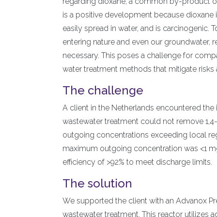
regarding dioxane, a common by-product of
is a positive development because dioxane is
easily spread in water, and is carcinogenic.
entering nature and even our groundwater, re
necessary. This poses a challenge for comp
water treatment methods that mitigate risk
The challenge
A client in the Netherlands encountered the i
wastewater treatment could not remove 1,4-d
outgoing concentrations exceeding local re
maximum outgoing concentration was <1 mg/
efficiency of >92% to meet discharge limits.
The solution
We supported the client with an Advanox Prec
wastewater treatment. This reactor utilizes 