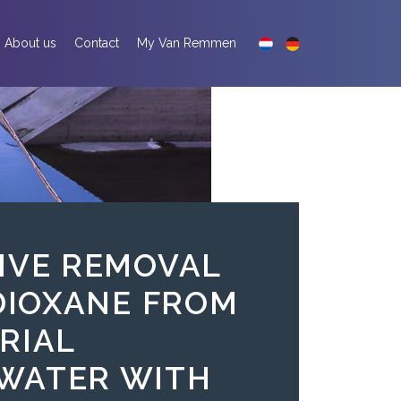
About us
Contact
My Van Remmen
IVE REMOVAL
-DIOXANE FROM
RIAL
WATER WITH