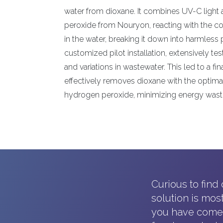
water from dioxane. It combines UV-C light 
peroxide from Nouryon, reacting with the con
in the water, breaking it down into harmless
customized pilot installation, extensively tes
and variations in wastewater. This led to a fina
effectively removes dioxane with the optima
hydrogen peroxide, minimizing energy wast
Curious to find
solution is mos
you have come t