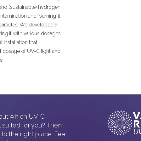
and (sustainable) hydrogen
tamination and ‘burning’ it
 particles. We developed a
ting it with various dosages
l installation that
l dosage of UV-C light and
e.
 out which UV-C
t suited for you? Then
o the right place. Feel