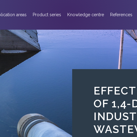
lication areas
Product series
Knowledge centre
References
EFFECT
OF 1,4
INDUST
WASTE