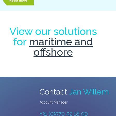
Read more
View our solutions
for
maritime and
offshore
Contact
Jan Willem
Account Manager
+31 (0)570 52 18 90