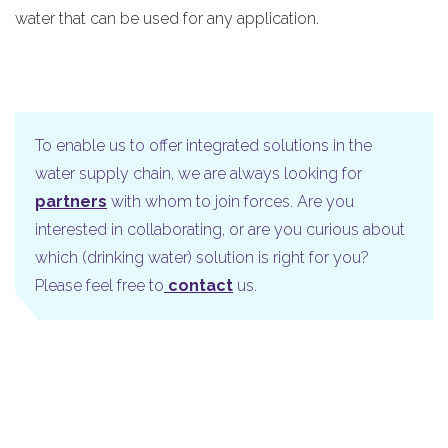
water that can be used for any application.
To enable us to offer integrated solutions in the
water supply chain, we are always looking for
partners
with whom to join forces. Are you
interested in collaborating, or are you curious about
which (drinking water) solution is right for you?
Please feel free to
contact
us.