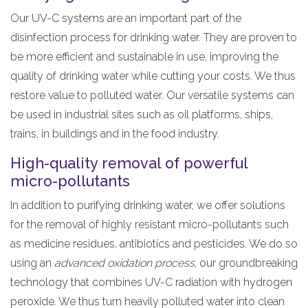
Our UV-C systems are an important part of the
disinfection process for drinking water. They are proven to
be more efficient and sustainable in use, improving the
quality of drinking water while cutting your costs. We thus
restore value to polluted water. Our versatile systems can
be used in industrial sites such as oil platforms, ships,
trains, in buildings and in the food industry.
High-quality removal of powerful
micro-pollutants
In addition to purifying drinking water, we offer solutions
for the removal of highly resistant micro-pollutants such
as medicine residues, antibiotics and pesticides. We do so
using an
advanced oxidation process
, our groundbreaking
technology that combines UV-C radiation with hydrogen
peroxide. We thus turn heavily polluted water into clean