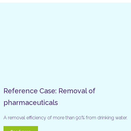
Reference Case: Removal of
pharmaceuticals
A removal efficiency of more than 90% from drinking water.