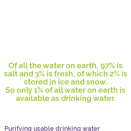
Of all the water on earth, 97% is
salt and 3% is fresh, of which 2% is
stored in ice and snow.
So only 1% of all water on earth is
available as drinking water.
Purifying usable drinking water