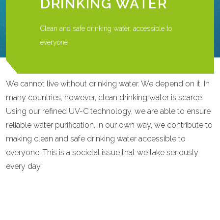
DRINKING WATER
Clean and safe drinking water, accessible to
everyone
We cannot live without drinking water. We depend on it. In
many countries, however, clean drinking water is scarce.
Using our refined UV-C technology, we are able to ensure
reliable water purification. In our own way, we contribute to
making clean and safe drinking water accessible to
everyone. This is a societal issue that we take seriously
every day.