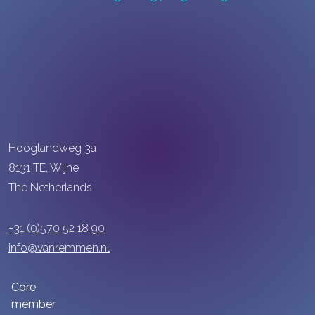
Hooglandweg 3a
8131 TE, Wijhe
The Netherlands
+31 (0)570 52 18 90
info@vanremmen.nl
Core
member