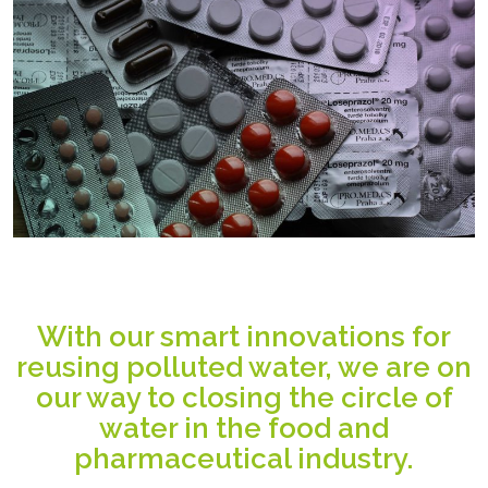
With our smart innovations for
reusing polluted water, we are on
our way to closing the circle of
water in the food and
pharmaceutical industry.