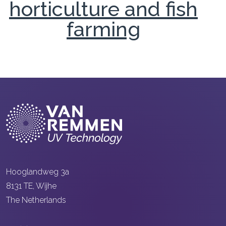
horticulture and fish
farming
Hooglandweg 3a
8131 TE, Wijhe
The Netherlands