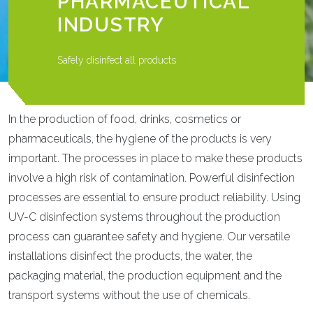
PHARMACEUTICAL
INDUSTRY
Safely disinfect all products
In the production of food, drinks, cosmetics or
pharmaceuticals, the hygiene of the products is very
important. The processes in place to make these products
involve a high risk of contamination. Powerful disinfection
processes are essential to ensure product reliability. Using
UV-C disinfection systems throughout the production
process can guarantee safety and hygiene. Our versatile
installations disinfect the products, the water, the
packaging material, the production equipment and the
transport systems without the use of chemicals.