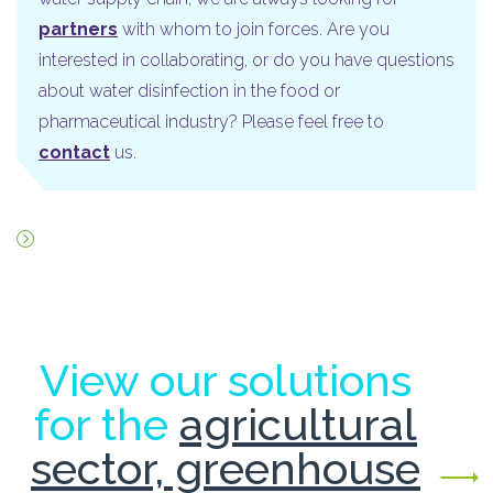
partners
with whom to join forces. Are you
interested in collaborating, or do you have questions
about water disinfection in the food or
pharmaceutical industry? Please feel free to
contact
us.
View our solutions
for the
agricultural
sector, greenhouse