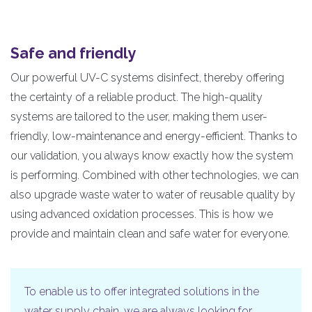
Safe and friendly
Our powerful UV-C systems disinfect, thereby offering
the certainty of a reliable product. The high-quality
systems are tailored to the user, making them user-
friendly, low-maintenance and energy-efficient. Thanks to
our validation, you always know exactly how the system
is performing. Combined with other technologies, we can
also upgrade waste water to water of reusable quality by
using advanced oxidation processes. This is how we
provide and maintain clean and safe water for everyone.
To enable us to offer integrated solutions in the
water supply chain, we are always looking for