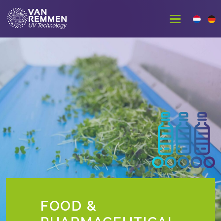
FOOD &