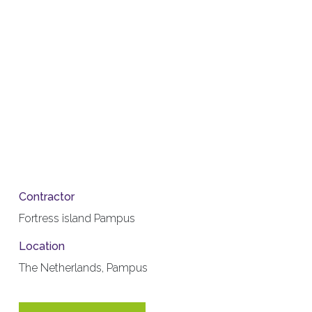
Contractor
Fortress island Pampus
Location
The Netherlands, Pampus