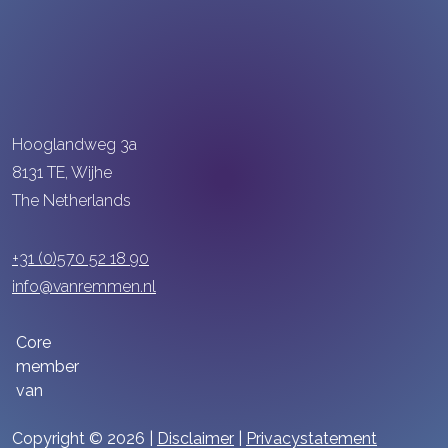
Hooglandweg 3a
8131 TE, Wijhe
The Netherlands
+31 (0)570 52 18 90
info@vanremmen.nl
Core
member
van
Copyright © 2026 |
Disclaimer
|
Privacystatement