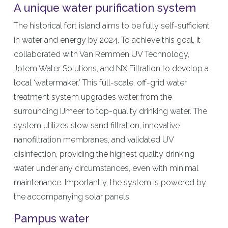
A unique water purification system
The historical fort island aims to be fully self-sufficient
in water and energy by 2024. To achieve this goal, it
collaborated with Van Remmen UV Technology,
Jotem Water Solutions, and NX Filtration to develop a
local ‘watermaker.’ This full-scale, off-grid water
treatment system upgrades water from the
surrounding IJmeer to top-quality drinking water. The
system utilizes slow sand filtration, innovative
nanofiltration membranes, and validated UV
disinfection, providing the highest quality drinking
water under any circumstances, even with minimal
maintenance. Importantly, the system is powered by
the accompanying solar panels.
Pampus water