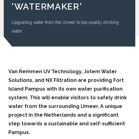
'WATERMAKER'
Upgrading water from the IJmeer to top-quality drinking
water
Van Remmen UV Technology, Jotem Water
Solutions, and NX Filtration are providing Fort
Island Pampus with its own water purification
system. This will enable visitors to safely drink
water from the surrounding IJmeer. A unique
project in the Netherlands and a significant
step towards a sustainable and self-sufficient
Pampus.