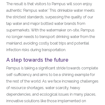
The result is that visitors to Pampus will soon enjoy
authentic ‘Pampus water.’ This drinkable water meets
the strictest standards, surpassing the quality of our
tap water and major bottled water brands from
supermarkets. With the watermaker on-site, Pampus
no longer needs to transport drinking water from the
mainland, avoiding costly boat trips and potential
infection risks during transportation.
A step towards the future
Pampus is taking a significant stride towards complete
self-sufficiency and aims to be a shining example for
the rest of the world. As we face increasing challenges
of resource shortages, water scarcity, heavy
dependencies, and ecological issues in many places,
innovative solutions like those implemented on