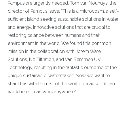
Pampus are urgently needed. Tom van Nouhuys, the
director of Pampus, says: “This is a microcosm, a self-
sufficient island seeking sustainable solutions in water
and energy. Innovative solutions that are crucial to
restoring balance between humans and their
environment in the world. We found this common
mission in the collaboration with Jotem Water
Solutions, NX Filtration, and Van Remmen UV
Technology, resulting in the fantastic outcome of the
unique sustainable ‘watermaker’! Now we want to
share this with the rest of the world because if it can
work here, it can work anywhere.”