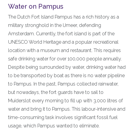
Water on Pampus
The Dutch Fort Island Pampus has a rich history as a
military stronghold in the IJmeer, defending
Amsterdam. Currently, the fort island is part of the
UNESCO World Heritage and a popular recreational
location with a museum and restaurant. This requires
safe drinking water for over 100,000 people annually.
Despite being surrounded by water, drinking water had
to be transported by boat as there is no water pipeline
to Pampus. In the past, Pampus collected rainwater,
but nowadays, the fort guards have to sail to
Muiderslot every morning to fill up with 3,000 litres of
water and bring it to Pampus. This labour-intensive and
time-consuming task involves significant fossil fuel
usage, which Pampus wanted to eliminate.