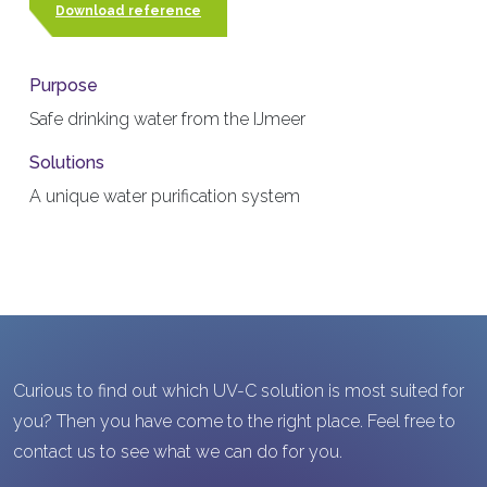
Download reference
Purpose
Safe drinking water from the IJmeer
Solutions
A unique water purification system
Curious to find out which UV-C solution is most suited for
you? Then you have come to the right place. Feel free to
contact us to see what we can do for you.