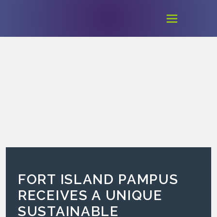
FORT ISLAND PAMPUS
RECEIVES A UNIQUE
SUSTAINABLE