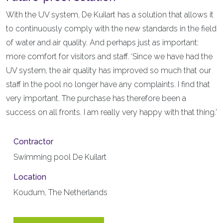
With the UV system, De Kuilart has a solution that allows it
to continuously comply with the new standards in the field
of water and air quality. And perhaps just as important:
more comfort for visitors and staff. ‘Since we have had the
UV system, the air quality has improved so much that our
staff in the pool no longer have any complaints. I find that
very important. The purchase has therefore been a
success on all fronts. I am really very happy with that thing.’
Contractor
Swimming pool De Kuilart
Location
Koudum, The Netherlands