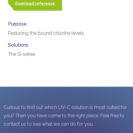
Download reference
Purpose
Reducing the bound chlorine levels
Solutions
The Si-series
Curious to find out which UV-C solution is most suited for
you? Then you have come to the right place. Feel free to
contact us to see what we can do for you.