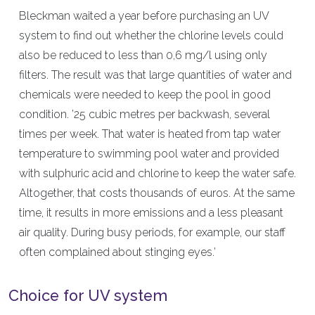
Bleckman waited a year before purchasing an UV
system to find out whether the chlorine levels could
also be reduced to less than 0,6 mg/l using only
filters. The result was that large quantities of water and
chemicals were needed to keep the pool in good
condition. ’25 cubic metres per backwash, several
times per week. That water is heated from tap water
temperature to swimming pool water and provided
with sulphuric acid and chlorine to keep the water safe.
Altogether, that costs thousands of euros. At the same
time, it results in more emissions and a less pleasant
air quality. During busy periods, for example, our staff
often complained about stinging eyes.’
Choice for UV system