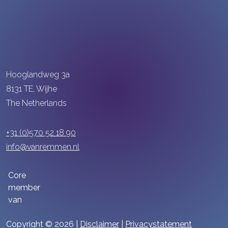
Hooglandweg 3a
8131 TE, Wijhe
The Netherlands
+31 (0)570 52 18 90
info@vanremmen.nl
Core
member
van
Copyright © 2026 |
Disclaimer
|
Privacystatement