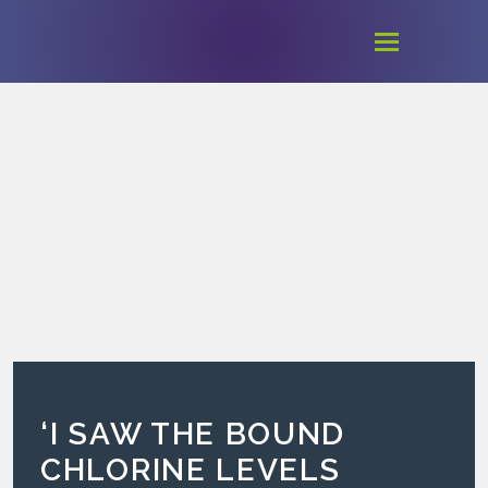
‘I SAW THE BOUND
CHLORINE LEVELS