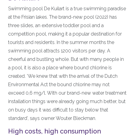
Swimming pool De Kuilart is a true swimming paradise
at the Frisian lakes. The brand-new pool (2022) has
three slides, an extensive toddler pool and a
competition pool, making it a popular destination for
tourists and residents. In the summer months the
swimming pool attracts 1200 visitors per day. A
cheerful and bustling whole. But with many people in
a pool, it is also a place where bound chlorine is
created. ‘We knew that with the arrival of the Dutch
Environmental Act the bound chlorine may not
exceed 0,6 mg/l. With our brand-new water treatment
installation things were already going much better, but
on busy days it was difficult to stay below that
standard’, says owner Wouter Bleckman.
High costs, high consumption