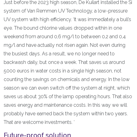
Just before the 2023 high season, De Kuilart installed the Si
system of Van Remmen UV Technology, a low-pressure
UV system with high efficiency. ‘It was immediately a bull’s
eye. The bound chlorine values dropped within in one
weekend from around 0,6 mg/l to between 0,2 and 0,4
mg/l and have actually not risen again. Not even during
the busiest days. As a result, we no longer need to
backwash daily, but once a week. That saves us around
5000 euros in water costs in a single high season, not
counting the savings on chemicals and energy. In the low
season we can even switch off the system at night, which
saves us about 30% of the lamp operating hours. That also
saves energy and maintenance costs. In this way we will
probably have earned back the system within two years.
That are welcome investments. ‘
Future-proof solution