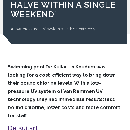
HALVE WITHIN A SINGLE
WEEKEND’
A low-pressure UV system with high efficiency
Swimming pool De Kuilart in Koudum was
looking for a cost-efficient way to bring down
their bound chlorine levels. With a low-
pressure UV system of Van Remmen UV
technology they had immediate results: less
bound chlorine, lower costs and more comfort
for staff.
De Kuilart