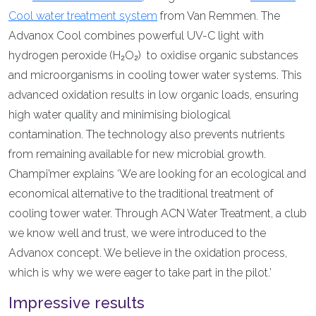
Cool water treatment system
from Van Remmen. The
Advanox Cool combines powerful UV-C light with
hydrogen peroxide (H₂O₂) to oxidise organic substances
and microorganisms in cooling tower water systems. This
advanced oxidation results in low organic loads, ensuring
high water quality and minimising biological
contamination. The technology also prevents nutrients
from remaining available for new microbial growth.
Champi’mer explains ‘We are looking for an ecological and
economical alternative to the traditional treatment of
cooling tower water. Through ACN Water Treatment, a club
we know well and trust, we were introduced to the
Advanox concept. We believe in the oxidation process,
which is why we were eager to take part in the pilot.’
Impressive results