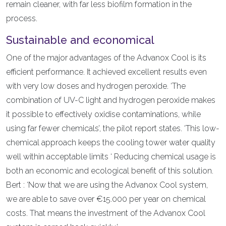
remain cleaner, with far less biofilm formation in the
process.
Sustainable and economical
One of the major advantages of the Advanox Cool is its
efficient performance. It achieved excellent results even
with very low doses and hydrogen peroxide. ‘The
combination of UV-C light and hydrogen peroxide makes
it possible to effectively oxidise contaminations, while
using far fewer chemicals’, the pilot report states. ‘This low-
chemical approach keeps the cooling tower water quality
well within acceptable limits ‘ Reducing chemical usage is
both an economic and ecological benefit of this solution.
Bert : ‘Now that we are using the Advanox Cool system,
we are able to save over €15.000 per year on chemical
costs. That means the investment of the Advanox Cool