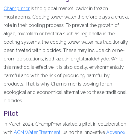
Champi’mer
is the global market leader in frozen
mushrooms. Cooling tower water therefore plays a crucial
role in their cooling process. To prevent the growth of
algae, microfilm or bacteria such as legionella in the
cooling systems, the cooling tower water has traditionally
been treated with biocides. These may include chlorine-
bromide solutions, isothiazolin or glutaraldehyde. While
this method is effective, it is also costly, environmentally
harmful and with the risk of producing harmful by-
products. That is why Champi’mer is looking for an
ecological and economical alternative to these traditional
biocides.
Pilot
In March 2024, Champi’mer started a pilot in collaboration
with
ACN Water Treatment
, using the innovative
Advanox