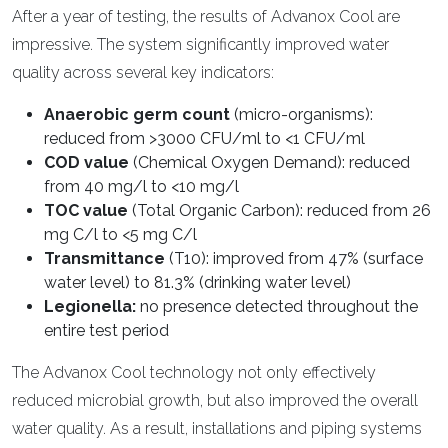
After a year of testing, the results of Advanox Cool are
impressive. The system significantly improved water
quality across several key indicators:
Anaerobic germ count
(micro-organisms):
reduced from >3000 CFU/ml to <1 CFU/ml
COD value
(Chemical Oxygen Demand): reduced
from 40 mg/l to <10 mg/l
TOC value
(Total Organic Carbon): reduced from 26
mg C/l to <5 mg C/l
Transmittance
(T10): improved from 47% (surface
water level) to 81.3% (drinking water level)
Legionella:
no presence detected throughout the
entire test period
The Advanox Cool technology not only effectively
reduced microbial growth, but also improved the overall
water quality. As a result, installations and piping systems