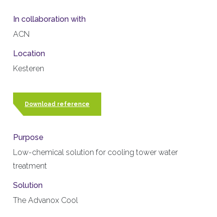
In collaboration with
ACN
Location
Kesteren
Download reference
Purpose
Low-chemical solution for cooling tower water
treatment
Solution
The Advanox Cool