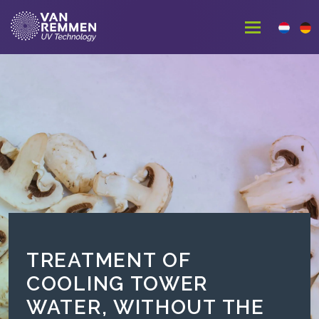
TREATMENT OF
COOLING TOWER
WATER, WITHOUT THE