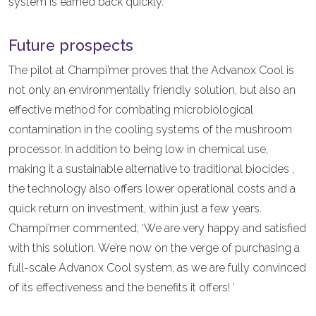
system is earned back quickly.’
Future prospects
The pilot at Champi’mer proves that the Advanox Cool is
not only an environmentally friendly solution, but also an
effective method for combating microbiological
contamination in the cooling systems of the mushroom
processor. In addition to being low in chemical use,
making it a sustainable alternative to traditional biocides ,
the technology also offers lower operational costs and a
quick return on investment, within just a few years.
Champi’mer commented; ‘We are very happy and satisfied
with this solution. We’re now on the verge of purchasing a
full-scale Advanox Cool system, as we are fully convinced
of its effectiveness and the benefits it offers! ‘