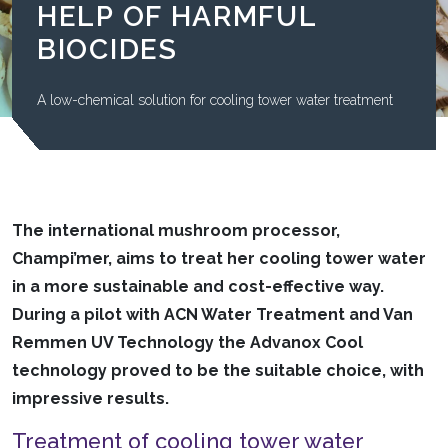
HELP OF HARMFUL
BIOCIDES
A low-chemical solution for cooling tower water treatment
The international mushroom processor,
Champi’mer, aims to treat her cooling tower water
in a more sustainable and cost-effective way.
During a pilot with ACN Water Treatment and Van
Remmen UV Technology the Advanox Cool
technology proved to be the suitable choice, with
impressive results.
Treatment of cooling tower water