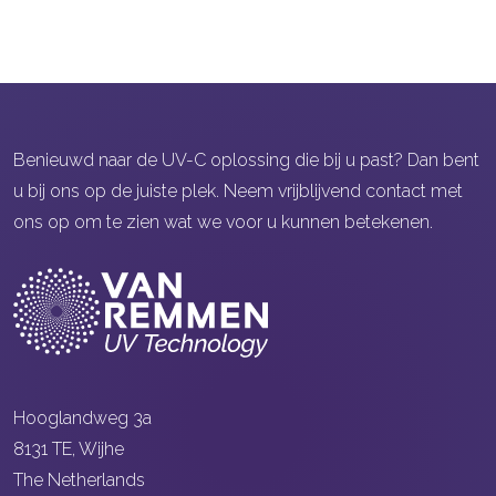
Benieuwd naar de UV-C oplossing die bij u past? Dan bent
u bij ons op de juiste plek. Neem vrijblijvend contact met
ons op om te zien wat we voor u kunnen betekenen.
Hooglandweg 3a
8131 TE, Wijhe
The Netherlands