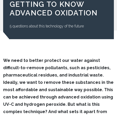
GETTING TO KNOW
ADVANCED OXIDATION
5 questions about this technology of the future
We need to better protect our water against
difficult-to-remove pollutants, such as pesticides,
pharmaceutical residues, and industrial waste.
Ideally, we want to remove these substances in the
most affordable and sustainable way possible. This
can be achieved through advanced oxidation using
UV-C and hydrogen peroxide. But what is this
complex technique? And what sets it apart from