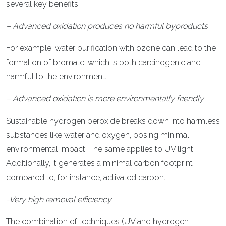
several key benefits:
– Advanced oxidation produces no harmful byproducts
For example, water purification with ozone can lead to the
formation of bromate, which is both carcinogenic and
harmful to the environment.
– Advanced oxidation is more environmentally friendly
Sustainable hydrogen peroxide breaks down into harmless
substances like water and oxygen, posing minimal
environmental impact. The same applies to UV light.
Additionally, it generates a minimal carbon footprint
compared to, for instance, activated carbon.
-Very high removal efficiency
The combination of techniques (UV and hydrogen