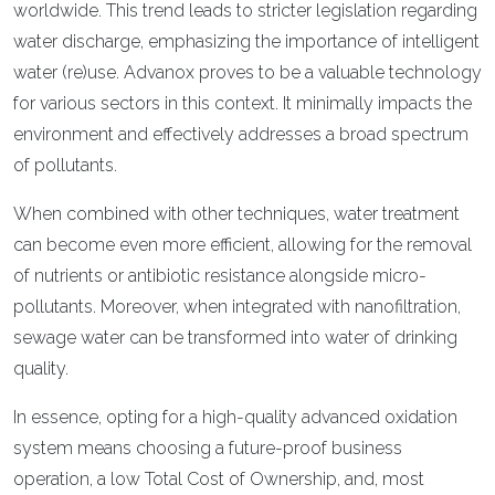
worldwide. This trend leads to stricter legislation regarding
water discharge, emphasizing the importance of intelligent
water (re)use. Advanox proves to be a valuable technology
for various sectors in this context. It minimally impacts the
environment and effectively addresses a broad spectrum
of pollutants.
When combined with other techniques, water treatment
can become even more efficient, allowing for the removal
of nutrients or antibiotic resistance alongside micro-
pollutants. Moreover, when integrated with nanofiltration,
sewage water can be transformed into water of drinking
quality.
In essence, opting for a high-quality advanced oxidation
system means choosing a future-proof business
operation, a low Total Cost of Ownership, and, most