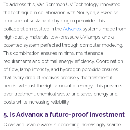
To address this, Van Remmen UV Technology innovated
the technique in collaboration with Nouryon, a Swedish
producer of sustainable hydrogen peroxide. This
collaboration resulted in the
Advanox
systems, made from
high-quality materials, low-pressure UV lamps, and a
patented system perfected through computer modeling.
This combination ensures minimal maintenance
requirements and optimal energy efficiency. Coordination
of flow, lamp intensity, and hydrogen peroxide ensures
that every droplet receives precisely the treatment it
needs, with just the right amount of energy. This prevents
over-treatment, chemical waste, and saves energy and
costs while increasing reliability
5. Is Advanox a future-proof investment
Clean and usable water is becoming increasingly scarce