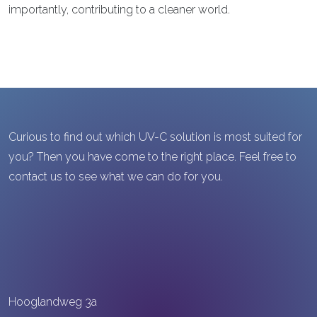
importantly, contributing to a cleaner world.
Curious to find out which UV-C solution is most suited for
you? Then you have come to the right place. Feel free to
contact us to see what we can do for you.
Hooglandweg 3a