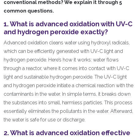
conventional methods? We explain it through 5
common questions.
1. What is advanced oxidation with UV-C
and hydrogen peroxide exactly?
Advanced oxidation cleans water using hydroxyl radicals,
which can be efficiently generated with UV-C light and
hydrogen peroxide. Here’s how it works: water flows
through a reactor, where it comes into contact with UV-C
light and sustainable hydrogen peroxide. The UV-C light
and hydrogen peroxide initiate a chemical reaction with the
contaminants in the water. In simple terms, it breaks down
the substances into small, harmless particles. This process
essentially eliminates the pollutants in the water. Afterward,
the water is safe for use or discharge.
2. What is advanced oxidation effective