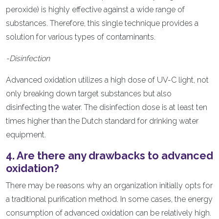
peroxide) is highly effective against a wide range of
substances. Therefore, this single technique provides a
solution for various types of contaminants.
-Disinfection
Advanced oxidation utilizes a high dose of UV-C light, not
only breaking down target substances but also
disinfecting the water. The disinfection dose is at least ten
times higher than the Dutch standard for drinking water
equipment.
4. Are there any drawbacks to advanced
oxidation?
There may be reasons why an organization initially opts for
a traditional purification method. In some cases, the energy
consumption of advanced oxidation can be relatively high.