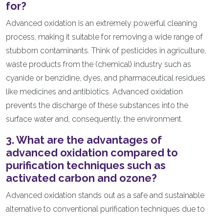
for?
Advanced oxidation is an extremely powerful cleaning
process, making it suitable for removing a wide range of
stubborn contaminants. Think of pesticides in agriculture,
waste products from the (chemical) industry such as
cyanide or benzidine, dyes, and pharmaceutical residues
like medicines and antibiotics. Advanced oxidation
prevents the discharge of these substances into the
surface water and, consequently, the environment.
3. What are the advantages of
advanced oxidation compared to
purification techniques such as
activated carbon and ozone?
Advanced oxidation stands out as a safe and sustainable
alternative to conventional purification techniques due to