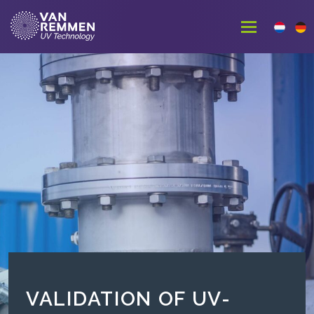
VALIDATION OF UV-