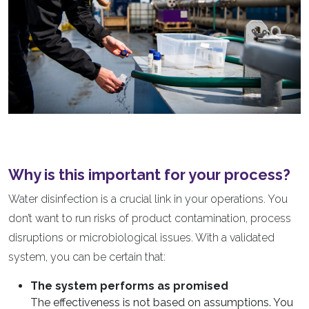
Why is this important for your process?
Water disinfection is a crucial link in your operations. You
don’t want to run risks of product contamination, process
disruptions or microbiological issues. With a validated
system, you can be certain that:
The system performs as promised
The effectiveness is not based on assumptions. You