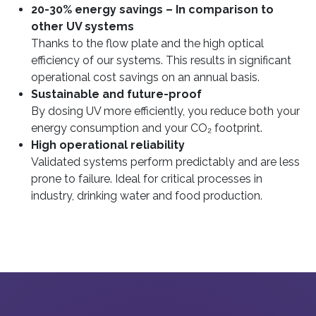
20-30% energy savings – In comparison to
other UV systems
Thanks to the flow plate and the high optical
efficiency of our systems. This results in significant
operational cost savings on an annual basis.
Sustainable and future-proof
By dosing UV more efficiently, you reduce both your
energy consumption and your CO₂ footprint.
High operational reliability
Validated systems perform predictably and are less
prone to failure. Ideal for critical processes in
industry, drinking water and food production.