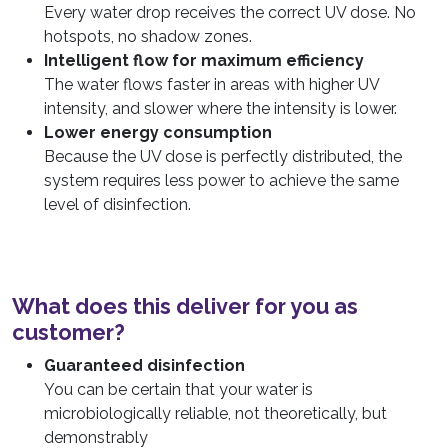
Every water drop receives the correct UV dose. No
hotspots, no shadow zones.
Intelligent flow for maximum efficiency
The water flows faster in areas with higher UV
intensity, and slower where the intensity is lower.
Lower energy consumption
Because the UV dose is perfectly distributed, the
system requires less power to achieve the same
level of disinfection.
What does this deliver for you as
customer?
Guaranteed disinfection
You can be certain that your water is
microbiologically reliable, not theoretically, but
demonstrably