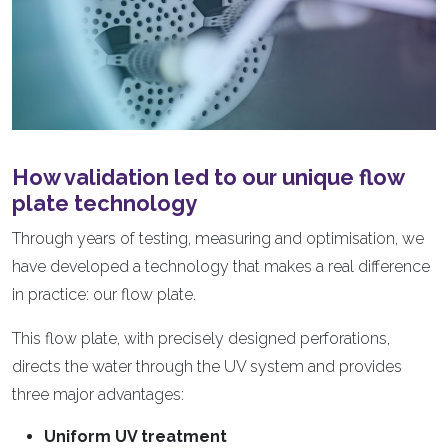
How validation led to our unique flow
plate technology
Through years of testing, measuring and optimisation, we
have developed a technology that makes a real difference
in practice: our flow plate.
This flow plate, with precisely designed perforations,
directs the water through the UV system and provides
three major advantages:
Uniform UV treatment