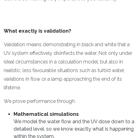
What exactly is validation?
Validation means demonstrating in black and white that a
UV system effectively disinfects the water. Not only under
ideal circumstances in a calculation model, but also in
realistic, less favourable situations such as turbid water,
variations in flow or a lamp approaching the end of its
lifetime.
We prove performance through:
Mathematical simulations
We model the water flow and the UV dose down to a
detailed level, so we know exactly what is happening
within the system.