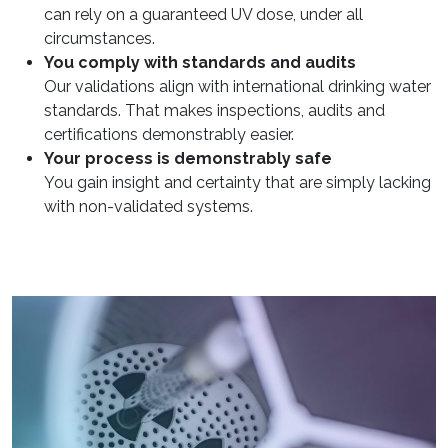
can rely on a guaranteed UV dose, under all
circumstances.
You comply with standards and audits
Our validations align with international drinking water
standards. That makes inspections, audits and
certifications demonstrably easier.
Your process is demonstrably safe
You gain insight and certainty that are simply lacking
with non-validated systems.