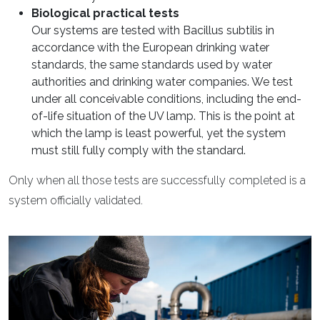
Biological practical tests
Our systems are tested with Bacillus subtilis in
accordance with the European drinking water
standards, the same standards used by water
authorities and drinking water companies. We test
under all conceivable conditions, including the end-
of-life situation of the UV lamp. This is the point at
which the lamp is least powerful, yet the system
must still fully comply with the standard.
Only when all those tests are successfully completed is a
system officially validated.