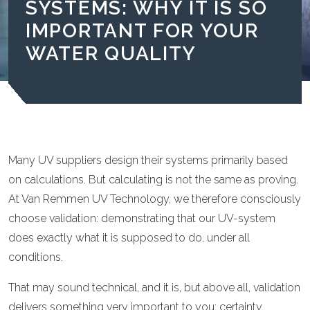
SYSTEMS: WHY IT IS SO
IMPORTANT FOR YOUR
WATER QUALITY
Many UV suppliers design their systems primarily based
on calculations. But calculating is not the same as proving.
At Van Remmen UV Technology, we therefore consciously
choose validation: demonstrating that our UV-system
does exactly what it is supposed to do, under all
conditions.
That may sound technical, and it is, but above all, validation
delivers something very important to you: certainty.