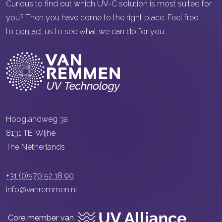
Curious to find out which UV-C solution is most suited for
you? Then you have come to the right place. Feel free
to
contact
us to see what we can do for you.
Hooglandweg 3a
8131 TE, Wijhe
The Netherlands
+31 (0)570 52 18 90
info@vanremmen.nl
Core member van