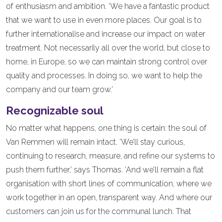
of enthusiasm and ambition. ‘We have a fantastic product
that we want to use in even more places. Our goal is to
further internationalise and increase our impact on water
treatment. Not necessarily all over the world, but close to
home, in Europe, so we can maintain strong control over
quality and processes. In doing so, we want to help the
company and our team grow.’
Recognizable soul
No matter what happens, one thing is certain: the soul of
Van Remmen will remain intact. ‘We’ll stay curious,
continuing to research, measure, and refine our systems to
push them further,’ says Thomas. ‘And we’ll remain a flat
organisation with short lines of communication, where we
work together in an open, transparent way. And where our
customers can join us for the communal lunch. That