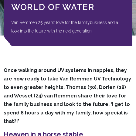
WORLD OF WATER
Van Remmen 25 years: love for the familybusiness and a
look into the future with the next generation
Once walking around UV systems in nappies, they
are now ready to take Van Remmen UV Technology
to even greater heights. Thomas (30), Dorien (28)
and Wessel (24) van Remmen share their love for
the family business and look to the future. ‘I get to
spend 8 hours a day with my family, how special is
that?!’
Heaven in a horse stable