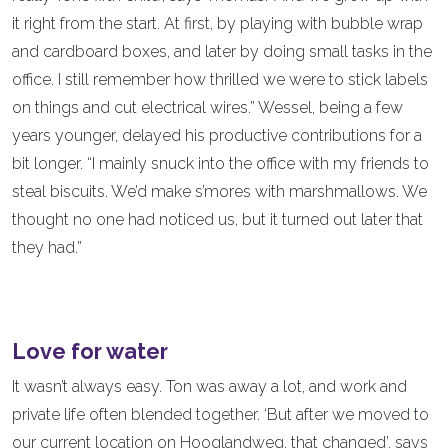
it right from the start. At first, by playing with bubble wrap
and cardboard boxes, and later by doing small tasks in the
office. I still remember how thrilled we were to stick labels
on things and cut electrical wires.” Wessel, being a few
years younger, delayed his productive contributions for a
bit longer. “I mainly snuck into the office with my friends to
steal biscuits. We’d make s’mores with marshmallows. We
thought no one had noticed us, but it turned out later that
they had.”
Love for water
It wasn’t always easy. Ton was away a lot, and work and
private life often blended together. ‘But after we moved to
our current location on Hooglandweg, that changed’, says