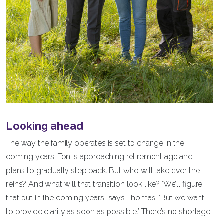
Looking ahead
The way the family operates is set to change in the
coming years. Ton is approaching retirement age and
plans to gradually step back. But who will take over the
reins? And what will that transition look like? ‘We’ll figure
that out in the coming years,’ says Thomas. ‘But we want
to provide clarity as soon as possible.’ There’s no shortage