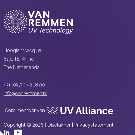
Hooglandweg 3a
8131 TE, Wijhe
The Netherlands
+31 (0)570 52 18 90
info@vanremmen.nl
Core member van
Copyright © 2026 |
Disclaimer
|
Privacystatement