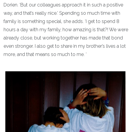
Dorien. ‘But our colleagues approach it in such a positive
way, and that’s really nice.’ Spending so much time with
family is something special, she adds. ‘I get to spend 8
hours a day with my family, how amazing is that?! We were
already close, but working together has made that bond
even stronger. I also get to share in my brother’s lives a lot
more, and that means so much to me. ‘