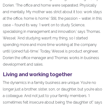
Dorien. ‘The office and home were separated. Physically
and mentally. My mother was strict about it too: work stays
at the office, home is home.’ Still, the passion – water, in this
case – found its way. ‘I went on to study Science,
specialising in management and innovation,’ says Thomas.
Wessel: ‘And studying wasn’t my thing, so I started
spending more and more time working at the company
until I joined full-time.’ Today, Wessel is product engineer,
Dorien the office manager and Thomas works in business
development and sales.
Living and working together
The dynamics in a family business are unique. You’re no
longer just a brother, sister, son, or daughter, but you’re also
a colleague. And not just to your family members. ‘I
sometimes felt insecure about being ‘the daughter of,’ says