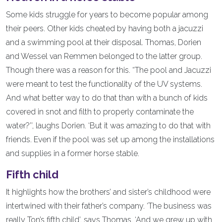
Some kids struggle for years to become popular among
their peers. Other kids cheated by having both a jacuzzi
and a swimming pool at their disposal. Thomas, Dorien
and Wessel van Remmen belonged to the latter group.
Though there was a reason for this. “The pool and Jacuzzi
were meant to test the functionality of the UV systems.
And what better way to do that than with a bunch of kids
covered in snot and filth to properly contaminate the
water?’’, laughs Dorien. ‘But it was amazing to do that with
friends. Even if the pool was set up among the installations
and supplies in a former horse stable.
Fifth child
It highlights how the brothers’ and sister’s childhood were
intertwined with their father’s company. ‘The business was
really Ton’s fifth child’, says Thomas. ‘And we grew up with