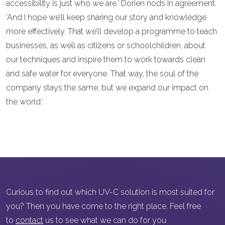
accessibility is just who we are.’ Dorien nods in agreement:
‘And I hope we’ll keep sharing our story and knowledge
more effectively. That we’ll develop a programme to teach
businesses, as well as citizens or schoolchildren, about
our techniques and inspire them to work towards clean
and safe water for everyone. That way, the soul of the
company stays the same, but we expand our impact on
the world.‘
Curious to find out which UV-C solution is most suited for
you? Then you have come to the right place. Feel free
to
contact
us to see what we can do for you