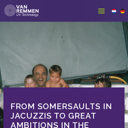
FROM SOMERSAULTS IN
JACUZZIS TO GREAT
AMBITIONS IN THE