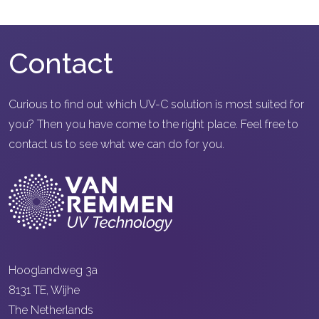
Contact
Curious to find out which UV-C solution is most suited for
you? Then you have come to the right place. Feel free to
contact us to see what we can do for you.
Hooglandweg 3a
8131 TE, Wijhe
The Netherlands