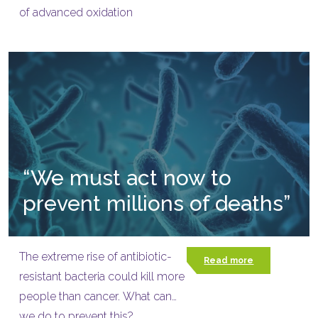
of advanced oxidation
“We must act now to
prevent millions of deaths”
The extreme rise of antibiotic-
Read more
resistant bacteria could kill more
people than cancer. What can
we do to prevent this?