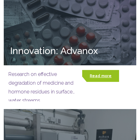
Innovation: Advanox
Research on effective
Read more
degradation of medicine and
hormone residues in surface
water streams