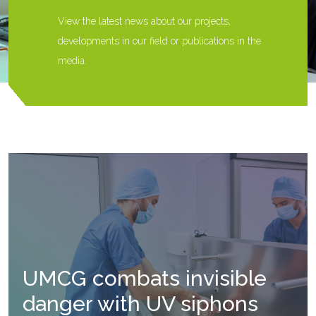
View the latest news about our projects,
developments in our field or publications in the
media.
UMCG combats invisible
danger with UV siphons