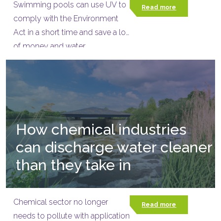
Swimming pools can use UV to
Read more
comply with the Environment
Act in a short time and save a lot
of money and water.
How chemical industries
can discharge water cleaner
than they take in
Chemical sector no longer
Read more
needs to pollute with application