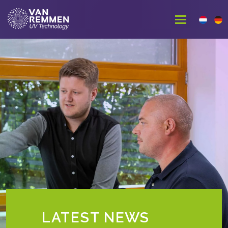
LATEST NEWS