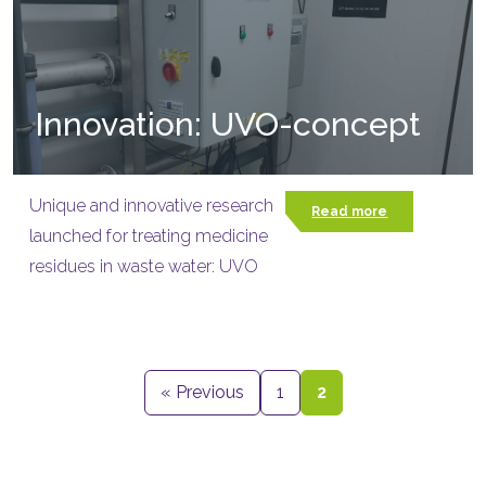
Innovation: UVO-concept
Unique and innovative research
Read more
launched for treating medicine
residues in waste water: UVO
« Previous
1
2