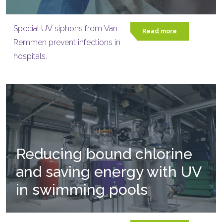
Special UV siphons from Van
Read more
Remmen prevent infections in
hospitals.
Reducing bound chlorine
and saving energy with UV
in swimming pools