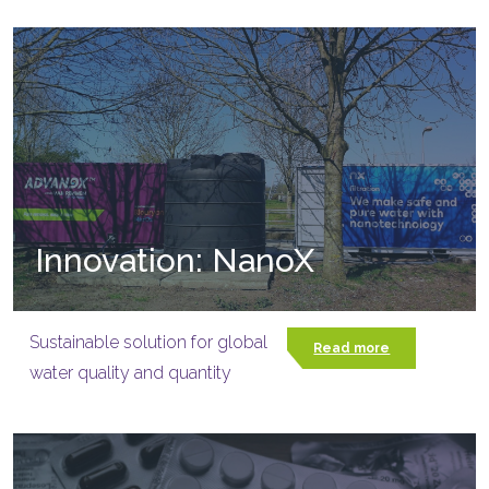
Innovation: NanoX
Sustainable solution for global
Read more
water quality and quantity